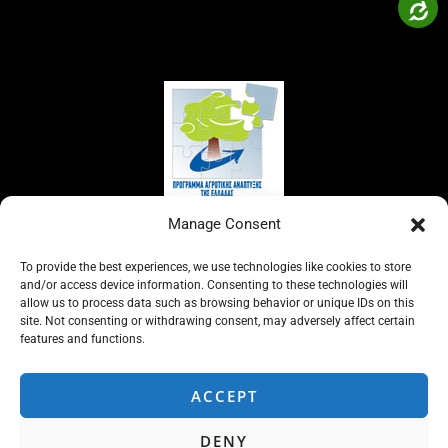
Manage Consent
To provide the best experiences, we use technologies like cookies to store
and/or access device information. Consenting to these technologies will
allow us to process data such as browsing behavior or unique IDs on this
site. Not consenting or withdrawing consent, may adversely affect certain
features and functions.
ACCEPT
DENY
Copyright © 2026 ΣΥΠΑ ΟΕ | Powered by
ADMIN