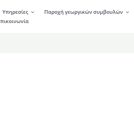
Υπηρεσίες
Παροχή γεωργικών συμβουλών
Επικοινωνία