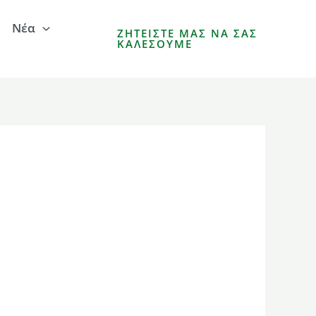
Νέα
ΖΗΤΕΊΣΤΕ ΜΑΣ ΝΑ ΣΑΣ
ΚΑΛΈΣΟΥΜΕ