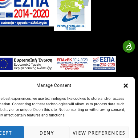
Manage Consent
he best experiences, we use technologies like cookies to store and/or access
mation. Consenting to these technologies will allow us to process data such
behavior or unique IDs on this site. Not consenting or withdrawing consent,
y affect certain features and functions.
CEPT
DENY
VIEW PREFERENCES