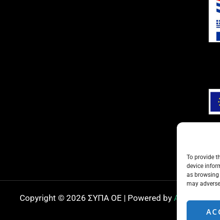
To provide t
device infor
as browsing 
may adversel
Copyright © 2026 ΣΥΠΑ ΟΕ | Powered by
ADMIN
AC