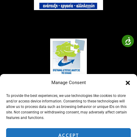
Manage Consent
To provide the best experiences, we use technologies like cookies to store
and/or access device information. Consenting to these technologies will
allow us to process data such as browsing behavior or unique IDs on this
site. Not consenting or withdrawing consent, may adversely affect certain
features and functions.
ACCEPT