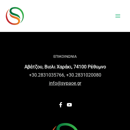
Μετάβαση
The
στο
owner
περιεχόμενο
of
this
website
has
made
ΕΠΙΚΟΙΝΩΝΙΑ
a
Αβάτζου, Βιολι Χαράκι, 74100 Ρέθυμνο
commitment
+30.2831035766, +30.2831020080
to
info@sypaoe.gr
accessibility
and
inclusion,
please
report
any